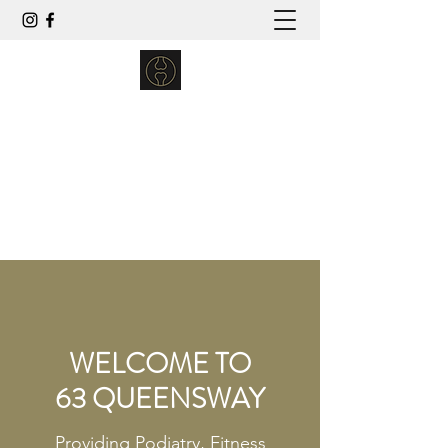
63 QUEENSWAY
podiatry | wellbeing | fitness
enquiries63queensway@outlook.com
01243 867443
WELCOME TO
63 QUEENSWAY
Providing Podiatry, Fitness