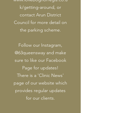
k/getting-around,
or
contact Arun District
Council for more detail on
the parking scheme.
Follow our Instagram,
@63queensway and make
sure to like our Facebook
Page for updates!
There is a 'Clinic News'
page of our website which
provides regular updates
for our clients.