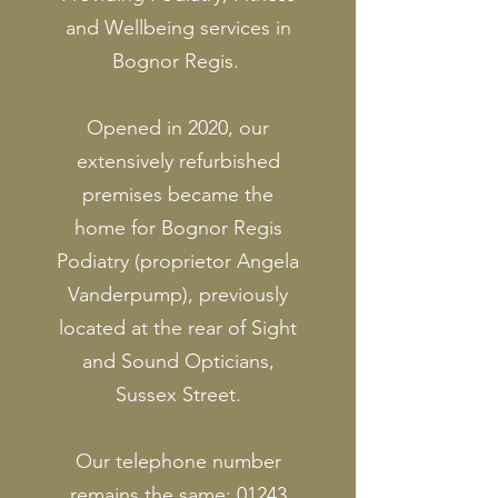
and Wellbeing services in
Bognor Regis.
Opened in 2020, our
extensively refurbished
premises became the
home for Bognor Regis
Podiatry (proprietor Angela
Vanderpump), previously
located at the rear of Sight
and Sound Opticians,
Sussex Street.
Our telephone number
remains the same:
01243