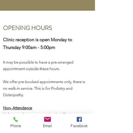
OPENING HOURS
Clinic reception is open Monday to
Thursday 9:00am - 5:00pm
It may be possible to have a pre-arranged
appointment outside these hours.
We offer pre-booked appointments only, there is
no walk-in service. This is for Podiatry and
Osteopathy
.
Non- Attendance
Unfortunately, we are experiencing, like many
health care providers, an increasing level of non-
Phone
Email
Facebook
attendance for appointments. We appreciate it