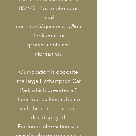
867443
. Please phone or
email:
enquiries63queensway@ou
tlook.com
for
appointments and
information.
Our location is opposite
the large Hothampton Car
Park which operates a 2
hour free parking scheme
with the correct parking
disc displayed.
For more information visit
www.lovebognorregis.co.u